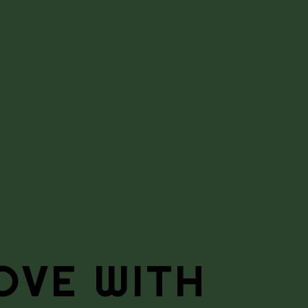
OVE WITH