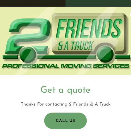
Get a quote
Thanks For contacting 2 Friends & A Truck
CALL US