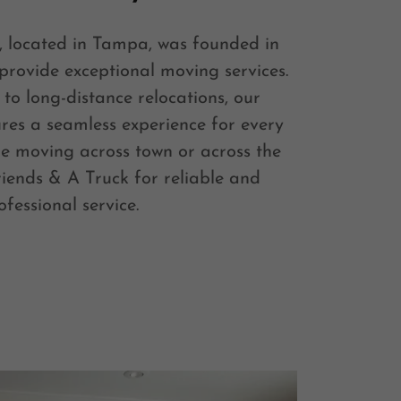
, located in Tampa, was founded in
 provide exceptional moving services.
to long-distance relocations, our
res a seamless experience for every
re moving across town or across the
riends & A Truck for reliable and
ofessional service.