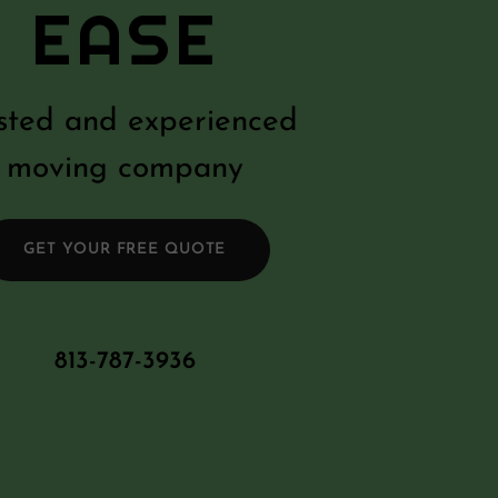
EASE
sted and experienced
moving company
GET YOUR FREE QUOTE
813-787-3936