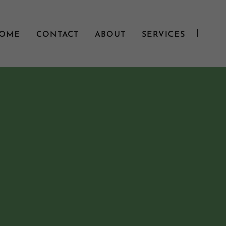
OME
CONTACT
ABOUT
SERVICES