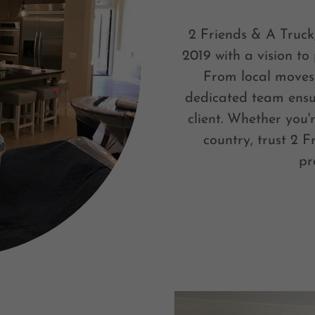
2 Friends & A Truck
2019 with a vision to
From local moves 
dedicated team ensu
client. Whether you'
country, trust 2 F
pr