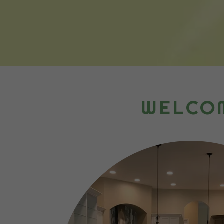
WELCOM