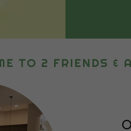
E TO 2 FRIENDS & 
O