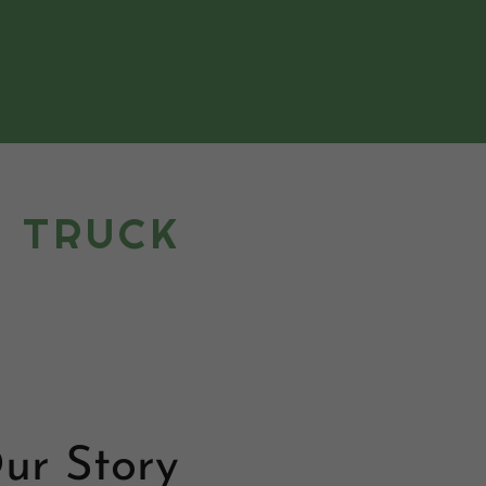
A TRUCK
ur Story